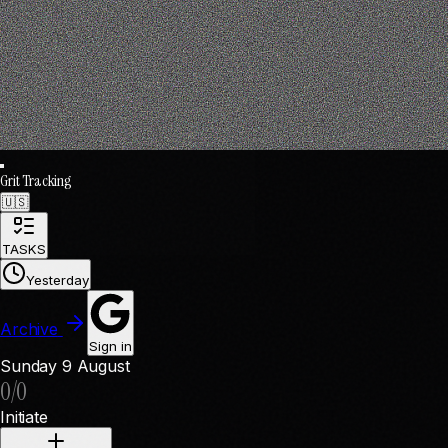
Grit Tracking
🇺🇸
TASKS
Yesterday
Archive
Sign in
Sunday
9 August
0
/
0
Initiate