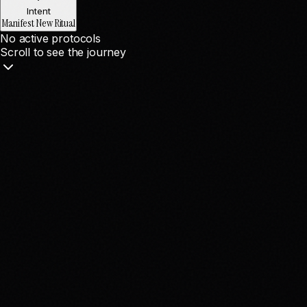
Intent
Manifest New Ritual
No active protocols
Scroll to see the journey